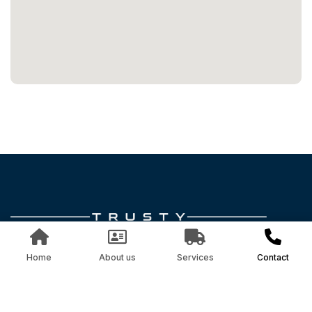
Home
About us
Services
Contact
With a vast network of well-maintained vehicles
and skilled drivers, we specialize in timely and