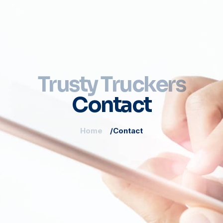
Trusty Truckers
Contact
Home
Contact