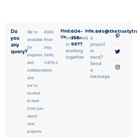
Do
Find
604-
Info
info@thetrustytr
I`m
Have
We`re
8089
Us
256-
you
interested
a
available
River
9977
in
project
any
for
way,
working
in
query?
enquires
Delta,
together
mind?
and
V4G1L3
Send
a
collaborations,
message.
and
we`re
excited
to hear
from you
about
new
projects